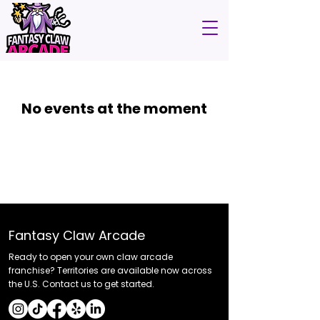
No events at the moment
Fantasy Claw Arcade
Ready to open your own claw arcade
franchise? Territories are available now across
the U.S. Contact us to get started.