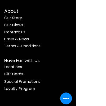
About
Our Story
Our Claws
Contact Us
Press & News
Terms & Conditions
Have Fun with Us
Locations
Gift Cards
Special Promotions
Loyalty Program