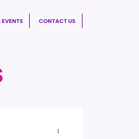
& EVENTS
CONTACT US
S