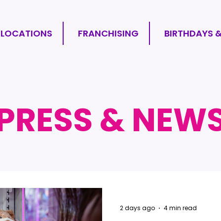
LOCATIONS
FRANCHISING
BIRTHDAYS 
PRESS & NEW
2 days ago
4 min read