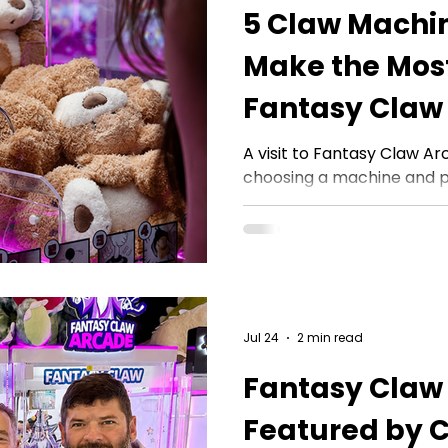
5 Claw Machin
Make the Most
Fantasy Claw 
A visit to Fantasy Claw A
choosing a machine and p
Observation, timing, posit
approach can all help g
choices and enjoy every pla
asked Fantasy Claw Arc
they see making the bigge
arcade floor. These claw 
Jul 24
2 min read
questions they answer, th
observe, and the practica
Fantasy Claw
Featured by 