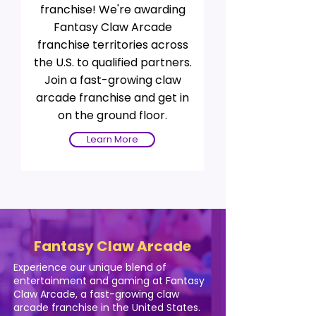
franchise! We're awarding
Fantasy Claw Arcade
franchise territories across
the U.S. to qualified partners.
Join a fast-growing claw
arcade franchise and get in
on the ground floor.
Learn More
Fantasy Claw Arcade
Experience our unique blend of
entertainment and gaming at Fantasy
Claw Arcade, a fast-growing claw
arcade franchise in the United States.