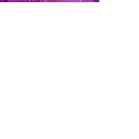
awarding claw arcade franchise
territories across the U.S. [
Learn more
about franchising opportunities
]
Fantasy Claw Arcade
Ready to open your own claw arcade
franchise? Territories are available now across
the U.S. Contact us to get started.
About
Our Story
Our Claws
Contact Us
Press & News