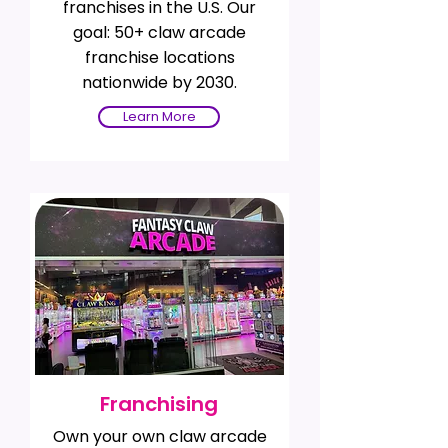
franchises in the U.S. Our
goal: 50+ claw arcade
franchise locations
nationwide by 2030.
Learn More
Franchising
Own your own claw arcade