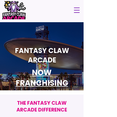
FANTASY CLAW
ARCADE
NOW
FRANCHISING
THE FANTASY CLAW
ARCADE DIFFERENCE