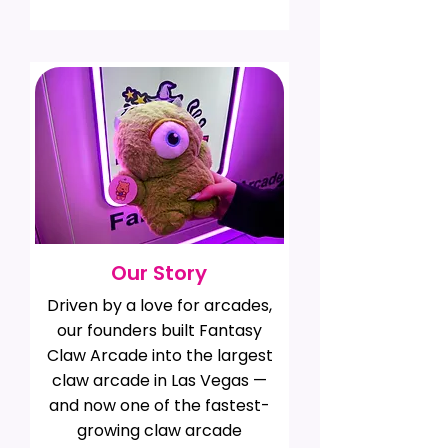
Our Story
Driven by a love for arcades,
our founders built Fantasy
Claw Arcade into the largest
claw arcade in Las Vegas —
and now one of the fastest-
growing claw arcade