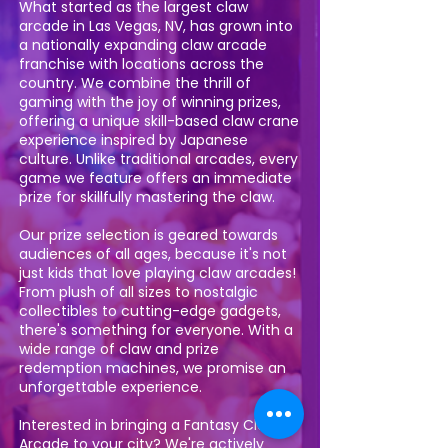
What started as the largest claw
arcade in Las Vegas, NV, has grown into
a nationally expanding claw arcade
franchise with locations across the
country. We combine the thrill of
gaming with the joy of winning prizes,
offering a unique skill-based claw crane
experience inspired by Japanese
culture. Unlike traditional arcades, every
game we feature offers an immediate
prize for skillfully mastering the claw.
Our prize selection is geared towards
audiences of all ages, because it's not
just kids that love playing claw arcades!
From plush of all sizes to nostalgic
collectibles to cutting-edge gadgets,
there's something for everyone. With a
wide range of claw and prize
redemption machines, we promise an
unforgettable experience.
Interested in bringing a Fantasy Claw
Arcade to your city? We're actively