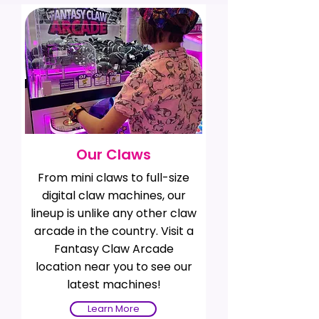
Our Claws
From mini claws to full-size
digital claw machines, our
lineup is unlike any other claw
arcade in the country. Visit a
Fantasy Claw Arcade
location near you to see our
latest machines!
Learn More