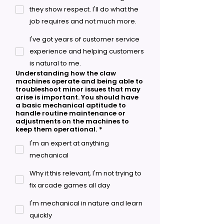
they show respect. I'll do what the
job requires and not much more.
I've got years of customer service
experience and helping customers
is natural to me.
Understanding how the claw
machines operate and being able to
troubleshoot minor issues that may
arise is important. You should have
a basic mechanical aptitude to
handle routine maintenance or
adjustments on the machines to
keep them operational.
*
I'm an expert at anything
mechanical
Why it this relevant, I'm not trying to
fix arcade games all day
I'm mechanical in nature and learn
quickly