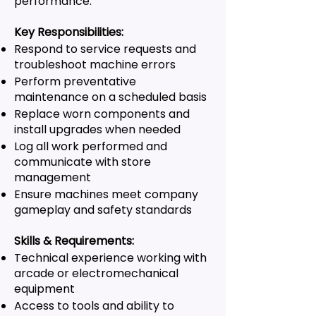
performance.
Key Responsibilities:
Respond to service requests and
troubleshoot machine errors
Perform preventative
maintenance on a scheduled basis
Replace worn components and
install upgrades when needed
Log all work performed and
communicate with store
management
Ensure machines meet company
gameplay and safety standards
Skills & Requirements:
Technical experience working with
arcade or electromechanical
equipment
Access to tools and ability to