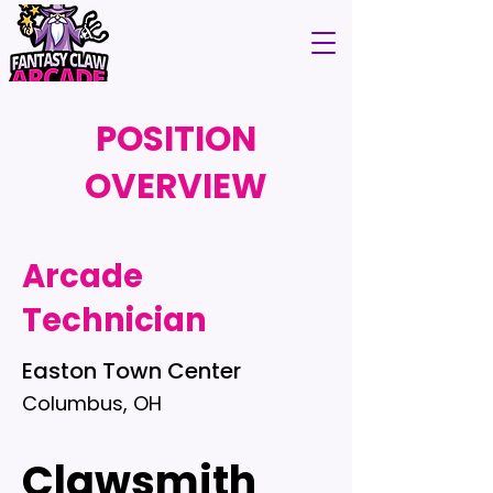
POSITION
OVERVIEW
Arcade
Technician
Easton Town Center
Columbus, OH
Clawsmith