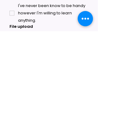
I've never been know to be handy
however I'm willing to learn
anything.
File upload
Upload File
SUBMIT
Fantasy Claw Arcade
Ready to open your own claw arcade
franchise? Territories are available now across
the U.S. Contact us to get started.
About