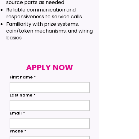
source parts as needed
Reliable communication and
responsiveness to service calls
Familiarity with prize systems,
coin/token mechanisms, and wiring
basics
APPLY NOW
First name
*
Last name
*
Email
*
Phone
*