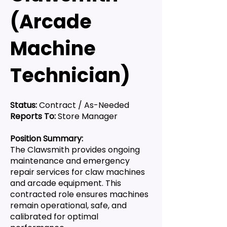
(Arcade
Machine
Technician)
Status:
Contract / As-Needed
Reports To:
Store Manager
Position Summary:
The Clawsmith provides ongoing
maintenance and emergency
repair services for claw machines
and arcade equipment. This
contracted role ensures machines
remain operational, safe, and
calibrated for optimal