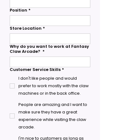
Position
*
Store Location
*
Why do you want to work at Fantasy
Claw Arcade?
*
Customer Service Skills
*
I don't like people and would
prefer to work mostly with the claw
machines or in the back office.
People are amazing and I want to
make sure they have a great
experience while visiting the claw
arcade.
I'm nice to customers as long as