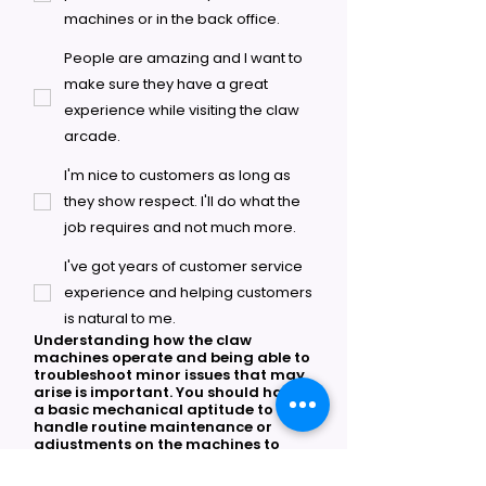
machines or in the back office.
People are amazing and I want to
make sure they have a great
experience while visiting the claw
arcade.
I'm nice to customers as long as
they show respect. I'll do what the
job requires and not much more.
I've got years of customer service
experience and helping customers
is natural to me.
Understanding how the claw
machines operate and being able to
troubleshoot minor issues that may
arise is important. You should have
a basic mechanical aptitude to
handle routine maintenance or
adjustments on the machines to
keep them operational.
*