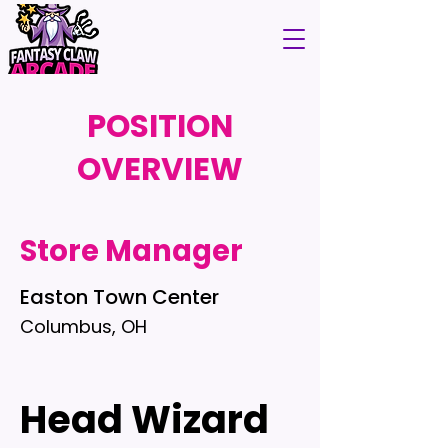
POSITION
OVERVIEW
Store Manager
Easton Town Center
Columbus, OH
Head Wizard