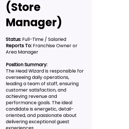
(Store
Manager)
Status:
Full-Time / Salaried
Reports To:
Franchise Owner or
Area Manager
Position Summary:
The Head Wizard is responsible for
overseeing daily operations,
leading a team of staff, ensuring
customer satisfaction, and
achieving revenue and
performance goals. The ideal
candidate is energetic, detail-
oriented, and passionate about
delivering exceptional guest
experiences.