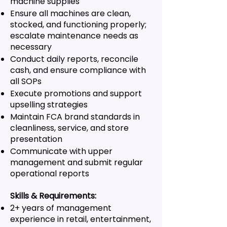
machine supplies
Ensure all machines are clean,
stocked, and functioning properly;
escalate maintenance needs as
necessary
Conduct daily reports, reconcile
cash, and ensure compliance with
all SOPs
Execute promotions and support
upselling strategies
Maintain FCA brand standards in
cleanliness, service, and store
presentation
Communicate with upper
management and submit regular
operational reports
Skills & Requirements:
2+ years of management
experience in retail, entertainment,