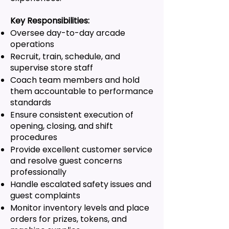
Key Responsibilities:
Oversee day-to-day arcade
operations
Recruit, train, schedule, and
supervise store staff
Coach team members and hold
them accountable to performance
standards
Ensure consistent execution of
opening, closing, and shift
procedures
Provide excellent customer service
and resolve guest concerns
professionally
Handle escalated safety issues and
guest complaints
Monitor inventory levels and place
orders for prizes, tokens, and