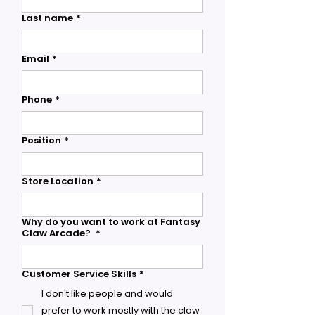
Last name
*
Email
*
Phone
*
Position
*
Store Location
*
Why do you want to work at Fantasy
Claw Arcade?
*
Customer Service Skills
*
I don't like people and would
prefer to work mostly with the claw