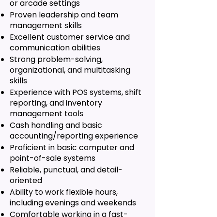
or arcade settings
Proven leadership and team
management skills
Excellent customer service and
communication abilities
Strong problem-solving,
organizational, and multitasking
skills
Experience with POS systems, shift
reporting, and inventory
management tools
Cash handling and basic
accounting/reporting experience
Proficient in basic computer and
point-of-sale systems
Reliable, punctual, and detail-
oriented
Ability to work flexible hours,
including evenings and weekends
Comfortable working in a fast-