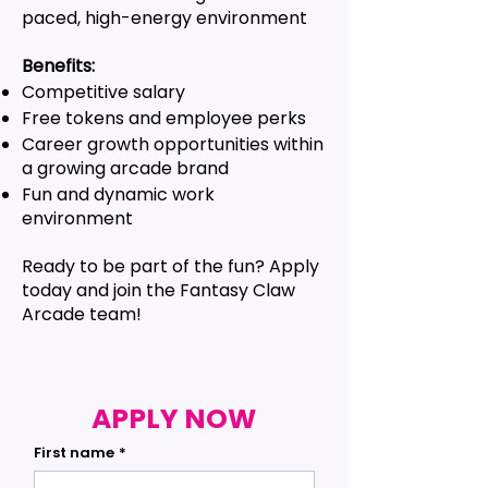
paced, high-energy environment
Benefits:
Competitive salary
Free tokens and employee perks
Career growth opportunities within
a growing arcade brand
Fun and dynamic work
environment
Ready to be part of the fun? Apply
today and join the Fantasy Claw
Arcade team!
APPLY NOW
First name
*