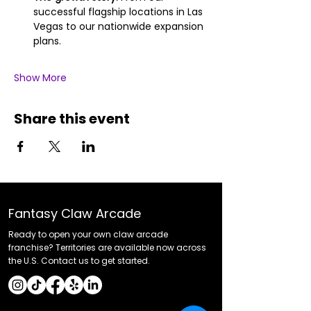
successful flagship locations in Las 
Vegas to our nationwide expansion 
plans.
Show More
Share this event
Fantasy Claw Arcade
Ready to open your own claw arcade
franchise? Territories are available now across
the U.S. Contact us to get started.