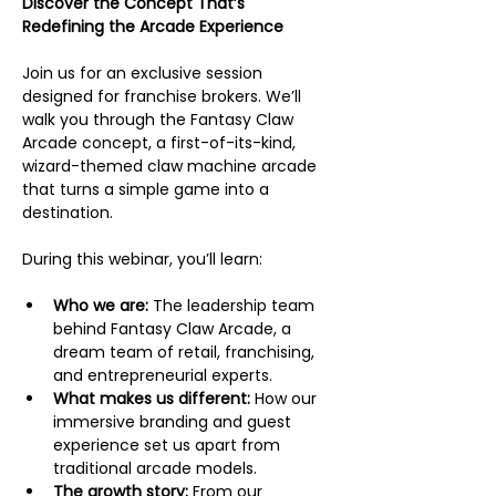
Discover the Concept That’s 
Redefining the Arcade Experience
Join us for an exclusive session 
designed for franchise brokers. We’ll 
walk you through the Fantasy Claw 
Arcade concept, a first-of-its-kind, 
wizard-themed claw machine arcade 
that turns a simple game into a 
destination.
During this webinar, you’ll learn:
Who we are:
 The leadership team 
behind Fantasy Claw Arcade, a 
dream team of retail, franchising, 
and entrepreneurial experts.
What makes us different:
 How our 
immersive branding and guest 
experience set us apart from 
traditional arcade models.
The growth story:
 From our 