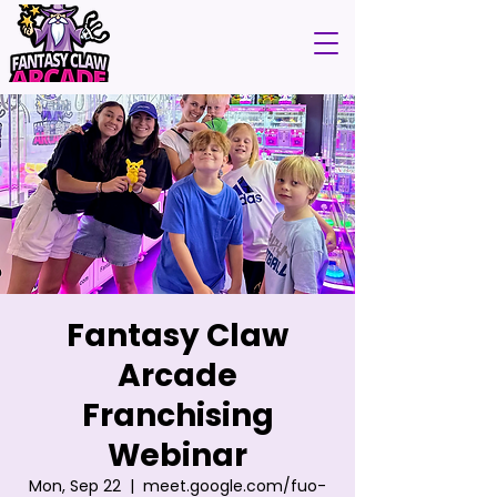
Fantasy Claw
Arcade
Franchising
Webinar
Mon, Sep 22
  |  
meet.google.com/fuo-