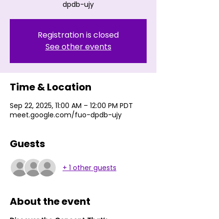
dpdb-ujy
Registration is closed
See other events
Time & Location
Sep 22, 2025, 11:00 AM – 12:00 PM PDT
meet.google.com/fuo-dpdb-ujy
Guests
+ 1 other guests
About the event